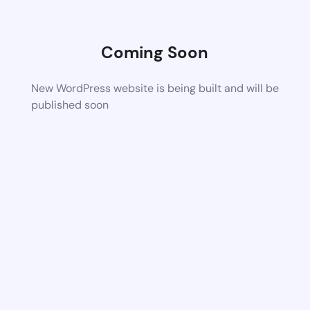
Coming Soon
New WordPress website is being built and will be
published soon